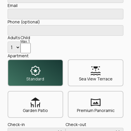
Email
Phone (optional)
Adults
Child
Max. 1
Apartment
Standard
Sea View Terrace
Garden Patio
Premium Panoramic
Check-in
Check-out