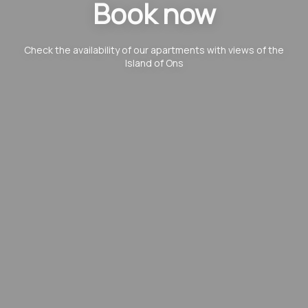
Book now
Check the availability of our apartments with views of the
Island of Ons