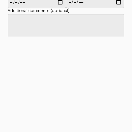
Additional comments (optional)
Privacy Policy
I have read and accept the
Check availability