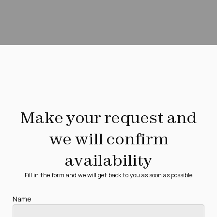
Make your request and
we will confirm
availability
Fill in the form and we will get back to you as soon as possible
Name